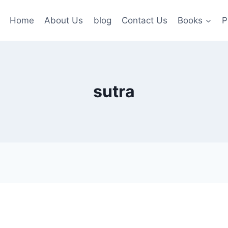
Home
About Us
blog
Contact Us
Books
P
sutra