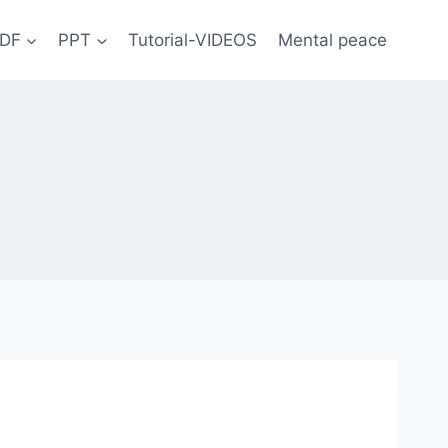
DF
PPT
Tutorial-VIDEOS
Mental peace