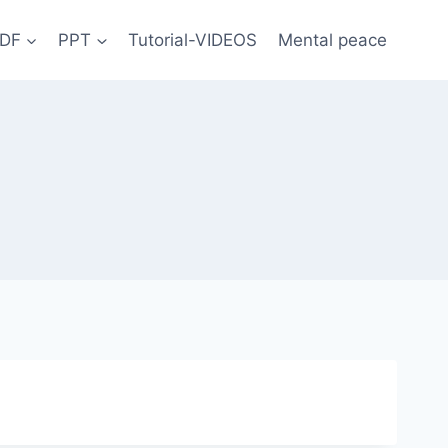
DF
PPT
Tutorial-VIDEOS
Mental peace