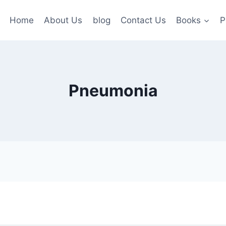
Home
About Us
blog
Contact Us
Books
P
Pneumonia